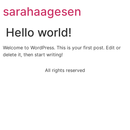
sarahaagesen
Hello world!
Welcome to WordPress. This is your first post. Edit or
delete it, then start writing!
All rights reserved